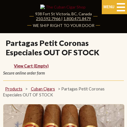
MENU
938 Fort St
Victoria
,
BC
, Canada
|
250.592.7966
|
1.800.471.8479
HOME
WE SHIP RIGHT TO YOUR DOOR
CUBAN CIGARS
Partagas Petit Coronas
Especiales OUT OF STOCK
Shop Cuban Cigars
About Cuban Cigars
View Cart (Empty)
Secure online order form
Cigar News & Taste Guide
Products
>
Cuban Cigars
>
Partagas Petit Coronas
Habanos Specialist
Especiales OUT OF STOCK
NON CUBAN CIGARS
NEW RELEASES