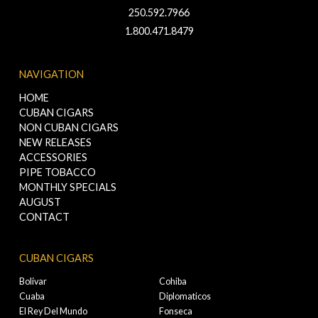
250.592.7966
1.800.471.8479
NAVIGATION
HOME
CUBAN CIGARS
NON CUBAN CIGARS
NEW RELEASES
ACCESSORIES
PIPE TOBACCO
MONTHLY SPECIALS
AUGUST
CONTACT
CUBAN CIGARS
Bolivar
Cohiba
Cuaba
Diplomaticos
El Rey Del Mundo
Fonseca