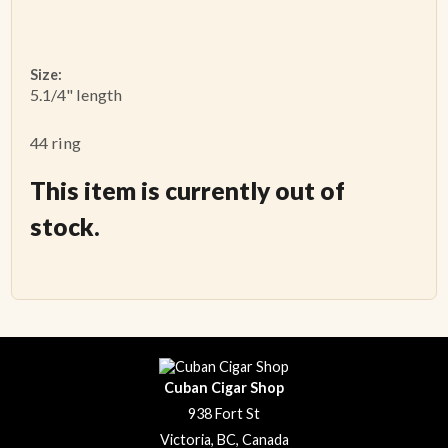
Size:
5.1/4" length
44 ring
This item is currently out of
stock.
Cuban Cigar Shop
938 Fort St
Victoria, BC, Canada