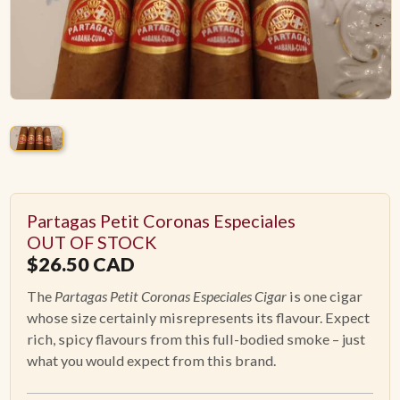
ACCESSORIES
PIPE TOBACCO
MONTHLY SPECIALS
AUGUST
Partagas Petit Coronas Especiales
CONTACT
OUT OF STOCK
$
26.50
CAD
The
Partagas Petit Coronas Especiales Cigar
is one cigar
whose size certainly misrepresents its flavour. Expect
rich, spicy flavours from this full-bodied smoke – just
what you would expect from this brand.