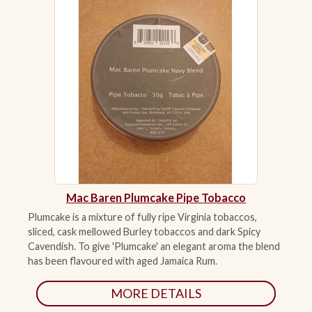
Mac Baren Plumcake Pipe Tobacco
Plumcake is a mixture of fully ripe Virginia tobaccos,
sliced, cask mellowed Burley tobaccos and dark Spicy
Cavendish. To give 'Plumcake' an elegant aroma the blend
has been flavoured with aged Jamaica Rum.
MORE DETAILS