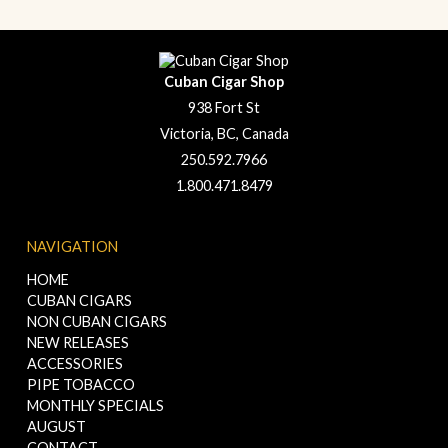
Cuban Cigar Shop
938 Fort St
Victoria, BC, Canada
250.592.7966
1.800.471.8479
NAVIGATION
HOME
CUBAN CIGARS
NON CUBAN CIGARS
NEW RELEASES
ACCESSORIES
PIPE TOBACCO
MONTHLY SPECIALS
AUGUST
CONTACT