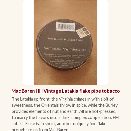
ACCESSORIES
PIPE TOBACCO
MONTHLY SPECIALS
AUGUST
CONTACT
Mac Baren HH Vintage Latakia flake pipe tobacco
The Latakia up front, the Virginia chimes in with a bit of
sweetness, the Orientals throw in spice, while the Burley
provides elements of nut and earth. All are hot-pressed,
to marry the flavors into a dark, complex cooperation. HH
Latakia Flake is, in short, another uniquely fine flake
brought to us from Mac Baren