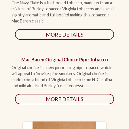
The Navy Flake is a full bodied tobacco, made up from a
mixture of Burley tobaccos,Virginia tobaccos and a small
slightly aromatic and full bodied making this tobacco a
Mac Baren classic.
MORE DETAILS
Mac Baren Original Choice Pipe Tobacco
Original choice is a new pioneering pipe tobacco which
will appeal to 'novice' pipe smokers. Original choice is
made from a blend of Virginia tobacco from N. Carolina
and mild air-dried Burley from Tennessee.
MORE DETAILS