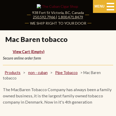
MENU
938 Fort St
Victoria
,
BC
, Canada
|
250.592.7966
|
1.800.471.8479
HOME
WE SHIP RIGHT TO YOUR DOOR
CUBAN CIGARS
Mac Baren tobacco
Shop Cuban Cigars
View Cart (Empty)
Secure online order form
About Cuban Cigars
Cigar News & Taste Guide
Products
>
non - cuban
>
Pipe Tobacco
>
Mac Baren
tobacco
Habanos Specialist
The MacBaren Tobacco Company has always been a family
owned business, it is the largest family owned tobacco
NON CUBAN CIGARS
company in Denmark. Now in it's 4th generation
NEW RELEASES