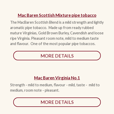
Mac Baren Scottish Mixture pipe tobacco
The MacBaren Scottish Blend is a mild strength and lightly
aromatic pipe tobacco. Made up from ready rubbed
mature Virginias, Gold Brown Burley, Cavendish and loose
ripe Virginia. Pleasant room note, mild to medium taste
and flavour. One of the most popular pipe tobaccos.
MORE DETAILS
Mac Baren Virginia No.1
Strength - mild to medium, flavour - mild, taste - mild to
medium, room note - pleasant.
MORE DETAILS