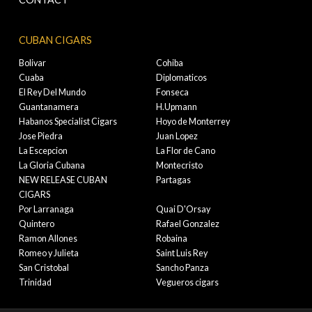
CUBAN CIGARS
Bolivar
Cohiba
Cuaba
Diplomaticos
El Rey Del Mundo
Fonseca
Guantanamera
H.Upmann
Habanos Specialist Cigars
Hoyo de Monterrey
Jose Piedra
Juan Lopez
La Escepcion
La Flor de Cano
La Gloria Cubana
Montecristo
NEW RELEASE CUBAN
Partagas
CIGARS
Por Larranaga
Quai D'Orsay
Quintero
Rafael Gonzalez
Ramon Allones
Robaina
Romeo y Julieta
Saint Luis Rey
San Cristobal
Sancho Panza
Trinidad
Vegueros cigars