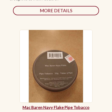
MORE DETAILS
Mac Baren Navy Flake Pipe Tobacco