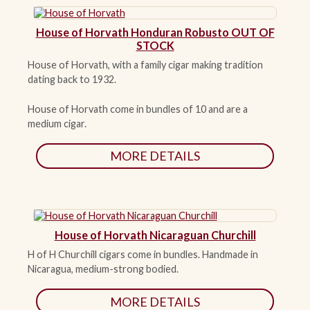
House of Horvath Honduran Robusto OUT OF
STOCK
House of Horvath, with a family cigar making tradition
dating back to 1932.
House of Horvath come in bundles of 10 and are a
medium cigar.
MORE DETAILS
House of Horvath Nicaraguan Churchill
H of H Churchill cigars come in bundles. Handmade in
Nicaragua, medium-strong bodied.
MORE DETAILS