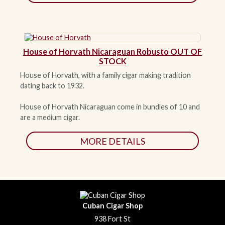
House of Horvath Nicaraguan Robusto OUT OF
STOCK
House of Horvath, with a family cigar making tradition
dating back to 1932.
House of Horvath Nicaraguan come in bundles of 10 and
are a medium cigar.
MORE DETAILS
Cuban Cigar Shop
938 Fort St