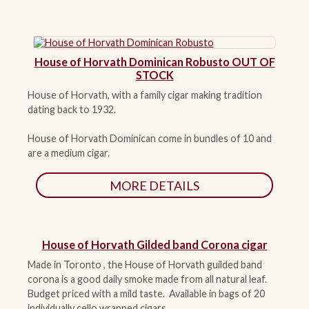
House of Horvath Dominican Robusto OUT OF
STOCK
House of Horvath, with a family cigar making tradition
dating back to 1932.
House of Horvath Dominican come in bundles of 10 and
are a medium cigar.
MORE DETAILS
House of Horvath Gilded band Corona cigar
Made in Toronto , the House of Horvath guilded band
corona is a good daily smoke made from all natural leaf.
Budget priced with a mild taste. Available in bags of 20
individually cello wrapped cigars.