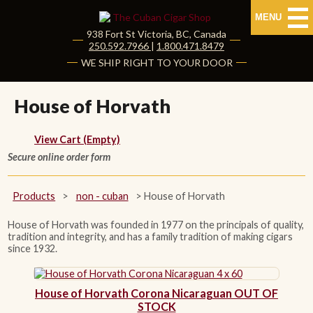
MENU
938 Fort St
Victoria
,
BC
, Canada
|
250.592.7966
|
1.800.471.8479
HOME
WE SHIP RIGHT TO YOUR DOOR
CUBAN CIGARS
House of Horvath
Shop Cuban Cigars
View Cart (Empty)
Secure online order form
About Cuban Cigars
Cigar News & Taste Guide
Products
>
non - cuban
>
House of Horvath
Habanos Specialist
House of Horvath was founded in 1977 on the principals of quality,
tradition and integrity, and has a family tradition of making cigars
since 1932.
NON CUBAN CIGARS
House of Horvath Corona Nicaraguan OUT OF
NEW RELEASES
STOCK