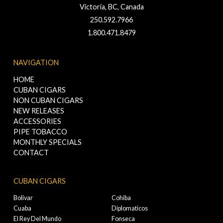
Victoria, BC, Canada
250.592.7966
1.800.471.8479
NAVIGATION
HOME
CUBAN CIGARS
NON CUBAN CIGARS
NEW RELEASES
ACCESSORIES
PIPE TOBACCO
MONTHLY SPECIALS
CONTACT
CUBAN CIGARS
Bolivar
Cohiba
Cuaba
Diplomaticos
El Rey Del Mundo
Fonseca