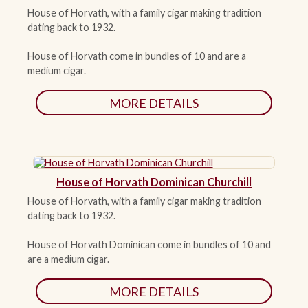
House of Horvath, with a family cigar making tradition
dating back to 1932.
ACCESSORIES
House of Horvath come in bundles of 10 and are a
medium cigar.
PIPE TOBACCO
MORE DETAILS
MONTHLY SPECIALS
CONTACT
House of Horvath Dominican Churchill
House of Horvath, with a family cigar making tradition
dating back to 1932.
House of Horvath Dominican come in bundles of 10 and
are a medium cigar.
MORE DETAILS