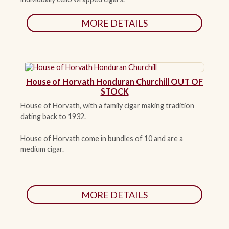
MORE DETAILS
House of Horvath Honduran Churchill OUT OF
STOCK
House of Horvath, with a family cigar making tradition
dating back to 1932.
House of Horvath come in bundles of 10 and are a
medium cigar.
MORE DETAILS